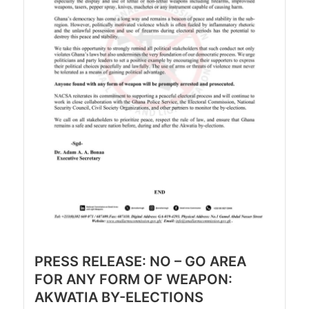
PRESS RELEASE: NO – GO AREA
FOR ANY FORM OF WEAPON:
AKWATIA BY-ELECTIONS