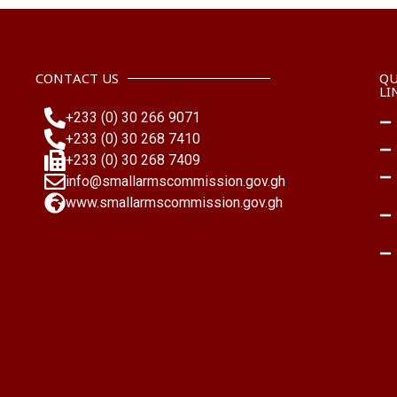
national efforts to prevent armed violence.
NACSA continues to engage the leadership of
MMDAs as a proactive approach to community
CONTACT US
QU
security and looks forward to sustained partnerships
LI
nationwide.
+233 (0) 30 266 9071
+233 (0) 30 268 7410
#Ayawaso
#Armscontrol
#MMDAs
+233 (0) 30 268 7409
info@smallarmscommission.gov.gh
www.smallarmscommission.gov.gh
+
7
13
1
4
View on Facebook