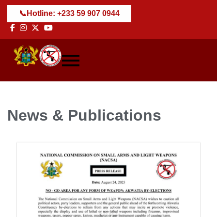
📞
Hotline: +233 59 907 0944
News & Publications