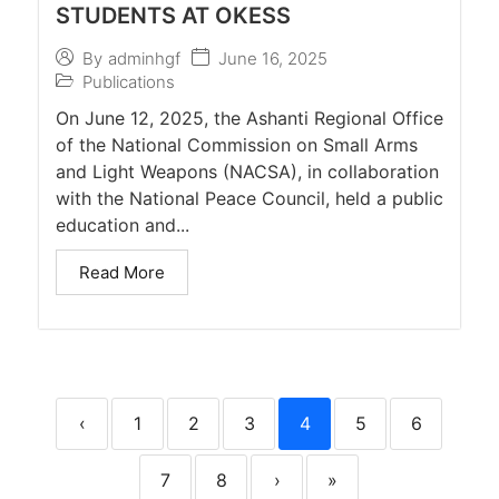
STUDENTS AT OKESS
June 16, 2025
By
adminhgf
Publications
On June 12, 2025, the Ashanti Regional Office
of the National Commission on Small Arms
and Light Weapons (NACSA), in collaboration
with the National Peace Council, held a public
education and...
Read More
‹
1
2
3
4
5
6
7
8
›
»