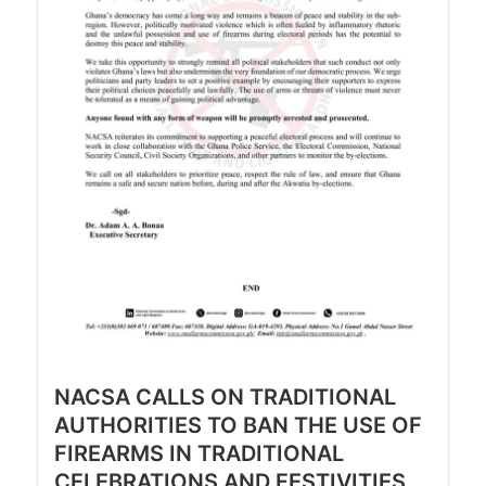
NACSA CALLS ON TRADITIONAL
AUTHORITIES TO BAN THE USE OF
FIREARMS IN TRADITIONAL
CELEBRATIONS AND FESTIVITIES