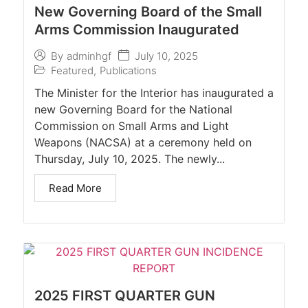
New Governing Board of the Small
Arms Commission Inaugurated
July 10, 2025
By
adminhgf
Featured
,
Publications
The Minister for the Interior has inaugurated a
new Governing Board for the National
Commission on Small Arms and Light
Weapons (NACSA) at a ceremony held on
Thursday, July 10, 2025. The newly...
Read More
2025 FIRST QUARTER GUN