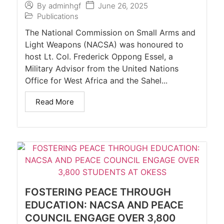
June 26, 2025
By
adminhgf
Publications
The National Commission on Small Arms and
Light Weapons (NACSA) was honoured to
host Lt. Col. Frederick Oppong Essel, a
Military Advisor from the United Nations
Office for West Africa and the Sahel...
Read More
FOSTERING PEACE THROUGH
EDUCATION: NACSA AND PEACE
COUNCIL ENGAGE OVER 3,800