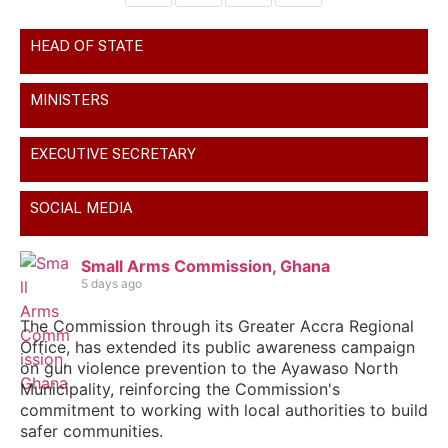
HEAD OF STATE
MINISTERS
EXECUTIVE SECRETARY
SOCIAL MEDIA
Small Arms Commission, Ghana
5 days ago
The Commission through its Greater Accra Regional
Office, has extended its public awareness campaign
on gun violence prevention to the Ayawaso North
Municipality, reinforcing the Commission's
commitment to working with local authorities to build
safer communities.