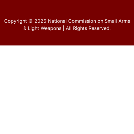
Copyright © 2026
National Commission on Small Arms
& Light Weapons
| All Rights Reserved.