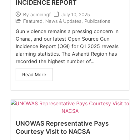
INCIDENCE REPORT
July 10, 2025
By
adminhgf
Featured
,
News & Updates
,
Publications
Gun violence remains a pressing concern in
Ghana, and our latest Open Source Gun
Incidence Report (OGI) for Q1 2025 reveals
alarming statistics. The Ashanti Region has
recorded the highest number of...
Read More
UNOWAS Representative Pays
Courtesy Visit to NACSA