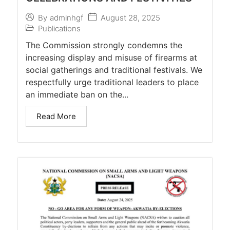
August 28, 2025
By
adminhgf
Publications
The Commission strongly condemns the
increasing display and misuse of firearms at
social gatherings and traditional festivals. We
respectfully urge traditional leaders to place
an immediate ban on the...
Read More