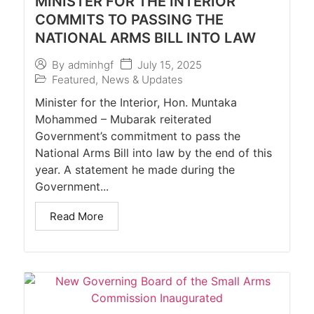
MINISTER FOR THE INTERIOR
COMMITS TO PASSING THE
NATIONAL ARMS BILL INTO LAW
July 15, 2025
By
adminhgf
Featured
,
News & Updates
Minister for the Interior, Hon. Muntaka
Mohammed – Mubarak reiterated
Government’s commitment to pass the
National Arms Bill into law by the end of this
year. A statement he made during the
Government...
Read More