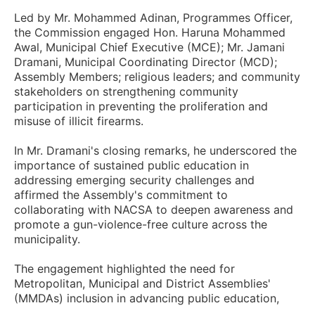
Led by Mr. Mohammed Adinan, Programmes Officer,
the Commission engaged Hon. Haruna Mohammed
Awal, Municipal Chief Executive (MCE); Mr. Jamani
Dramani, Municipal Coordinating Director (MCD);
Assembly Members; religious leaders; and community
stakeholders on strengthening community
participation in preventing the proliferation and
misuse of illicit firearms.
In Mr. Dramani's closing remarks, he underscored the
importance of sustained public education in
addressing emerging security challenges and
affirmed the Assembly's commitment to
collaborating with NACSA to deepen awareness and
promote a gun-violence-free culture across the
municipality.
The engagement highlighted the need for
Metropolitan, Municipal and District Assemblies'
(MMDAs) inclusion in advancing public education,
fostering community vigilance and supporting