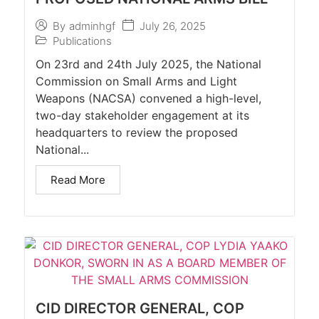
July 26, 2025
By
adminhgf
Publications
On 23rd and 24th July 2025, the National
Commission on Small Arms and Light
Weapons (NACSA) convened a high-level,
two-day stakeholder engagement at its
headquarters to review the proposed
National...
Read More
CID DIRECTOR GENERAL, COP