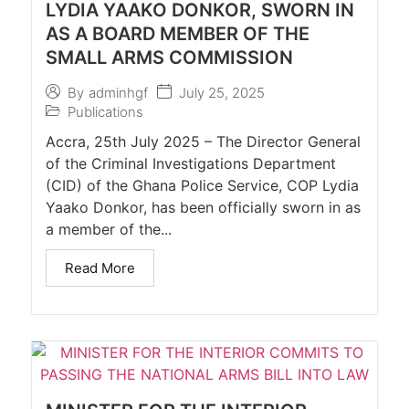
LYDIA YAAKO DONKOR, SWORN IN
AS A BOARD MEMBER OF THE
SMALL ARMS COMMISSION
July 25, 2025
By
adminhgf
Publications
Accra, 25th July 2025 – The Director General
of the Criminal Investigations Department
(CID) of the Ghana Police Service, COP Lydia
Yaako Donkor, has been officially sworn in as
a member of the...
Read More