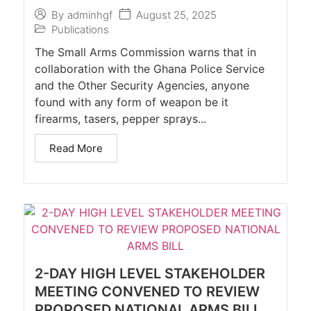
August 25, 2025
By
adminhgf
Publications
The Small Arms Commission warns that in
collaboration with the Ghana Police Service
and the Other Security Agencies, anyone
found with any form of weapon be it
firearms, tasers, pepper sprays...
Read More
2-DAY HIGH LEVEL STAKEHOLDER
MEETING CONVENED TO REVIEW
PROPOSED NATIONAL ARMS BILL