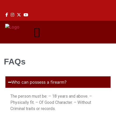
ine: +233 59 907 0944
FAQs
Who can possess a firearm?
The person must be: – 18 years and above. –
Physically fit. – Of Good Character. – Without
Criminal traits or records.