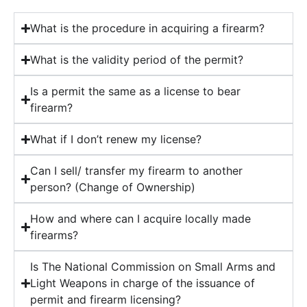
What is the procedure in acquiring a firearm?
What is the validity period of the permit?
Is a permit the same as a license to bear
firearm?
What if I don’t renew my license?
Can I sell/ transfer my firearm to another
person? (Change of Ownership)
How and where can I acquire locally made
firearms?
Is The National Commission on Small Arms and
Light Weapons in charge of the issuance of
permit and firearm licensing?