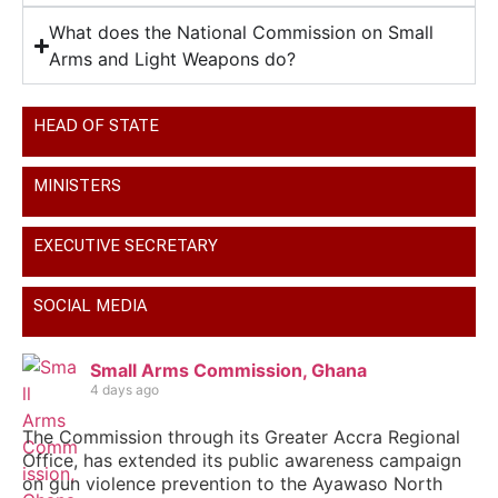
What does the National Commission on Small
Arms and Light Weapons do?
HEAD OF STATE
MINISTERS
EXECUTIVE SECRETARY
SOCIAL MEDIA
Small Arms Commission, Ghana
4 days ago
The Commission through its Greater Accra Regional
Office, has extended its public awareness campaign
on gun violence prevention to the Ayawaso North