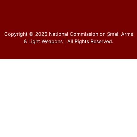
Copyright © 2026
National Commission on Small Arms
& Light Weapons
| All Rights Reserved.