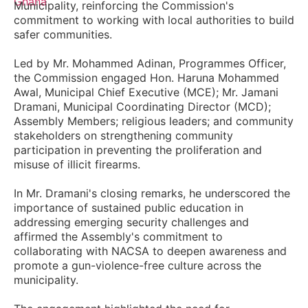
Municipality, reinforcing the Commission's
commitment to working with local authorities to build
safer communities.
Led by Mr. Mohammed Adinan, Programmes Officer,
the Commission engaged Hon. Haruna Mohammed
Awal, Municipal Chief Executive (MCE); Mr. Jamani
Dramani, Municipal Coordinating Director (MCD);
Assembly Members; religious leaders; and community
stakeholders on strengthening community
participation in preventing the proliferation and
misuse of illicit firearms.
In Mr. Dramani's closing remarks, he underscored the
importance of sustained public education in
addressing emerging security challenges and
affirmed the Assembly's commitment to
collaborating with NACSA to deepen awareness and
promote a gun-violence-free culture across the
municipality.