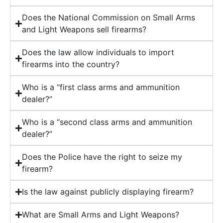
Does the National Commission on Small Arms
and Light Weapons sell firearms?
Does the law allow individuals to import
firearms into the country?
Who is a “first class arms and ammunition
dealer?”
Who is a “second class arms and ammunition
dealer?”
Does the Police have the right to seize my
firearm?
Is the law against publicly displaying firearm?
What are Small Arms and Light Weapons?