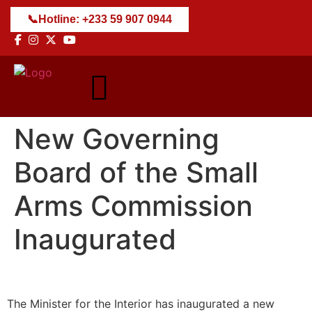
+233 59 907 0944
New Governing
Board of the Small
Arms Commission
Inaugurated
The Minister for the Interior has inaugurated a new