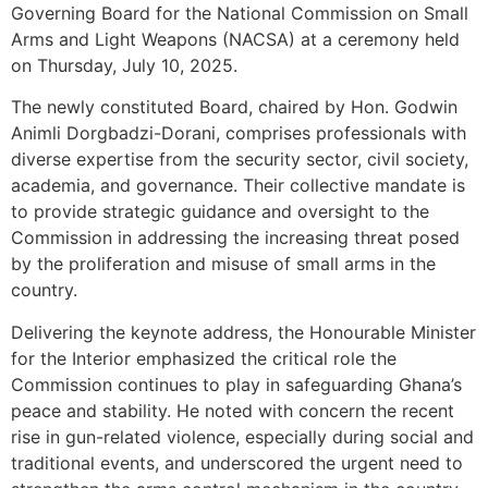
Governing Board for the National Commission on Small
Arms and Light Weapons (NACSA) at a ceremony held
on Thursday, July 10, 2025.
The newly constituted Board, chaired by Hon. Godwin
Animli Dorgbadzi-Dorani, comprises professionals with
diverse expertise from the security sector, civil society,
academia, and governance. Their collective mandate is
to provide strategic guidance and oversight to the
Commission in addressing the increasing threat posed
by the proliferation and misuse of small arms in the
country.
Delivering the keynote address, the Honourable Minister
for the Interior emphasized the critical role the
Commission continues to play in safeguarding Ghana’s
peace and stability. He noted with concern the recent
rise in gun-related violence, especially during social and
traditional events, and underscored the urgent need to