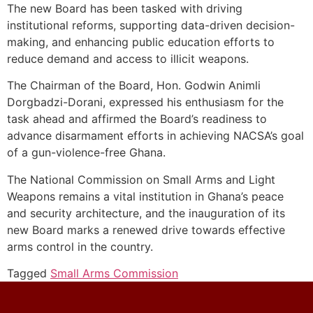
The new Board has been tasked with driving
institutional reforms, supporting data-driven decision-
making, and enhancing public education efforts to
reduce demand and access to illicit weapons.
The Chairman of the Board, Hon. Godwin Animli
Dorgbadzi-Dorani, expressed his enthusiasm for the
task ahead and affirmed the Board’s readiness to
advance disarmament efforts in achieving NACSA’s goal
of a gun-violence-free Ghana.
The National Commission on Small Arms and Light
Weapons remains a vital institution in Ghana’s peace
and security architecture, and the inauguration of its
new Board marks a renewed drive towards effective
arms control in the country.
Tagged
Small Arms Commission