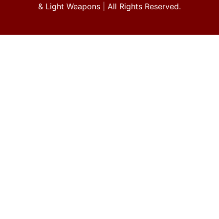
& Light Weapons
| All Rights Reserved.