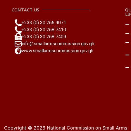
CONTACT US
QU
LI
+233 (0) 30 266 9071
+233 (0) 30 268 7410
+233 (0) 30 268 7409
info@smallarmscommission.gov.gh
www.smallarmscommission.gov.gh
Copyright © 2026
National Commission on Small Arms