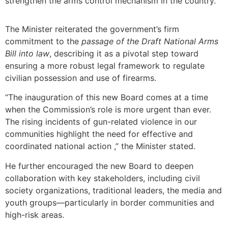
strengthen the arms control mechanism in the country.
The Minister reiterated the government’s firm
commitment to the
passage of the Draft National Arms
Bill into law
, describing it as a pivotal step toward
ensuring a more robust legal framework to regulate
civilian possession and use of firearms.
“The inauguration of this new Board comes at a time
when the Commission’s role is more urgent than ever.
The rising incidents of gun-related violence in our
communities highlight the need for effective and
coordinated national action ,” the Minister stated.
He further encouraged the new Board to deepen
collaboration with key stakeholders, including civil
society organizations, traditional leaders, the media and
youth groups—particularly in border communities and
high-risk areas.