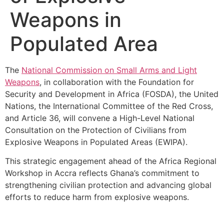
Weapons in
Populated Area
The
National Commission on Small Arms and Light
Weapons
, in collaboration with the Foundation for
Security and Development in Africa (FOSDA), the United
Nations, the International Committee of the Red Cross,
and Article 36, will convene a High-Level National
Consultation on the Protection of Civilians from
Explosive Weapons in Populated Areas (EWIPA).
This strategic engagement ahead of the Africa Regional
Workshop in Accra reflects Ghana’s commitment to
strengthening civilian protection and advancing global
efforts to reduce harm from explosive weapons.