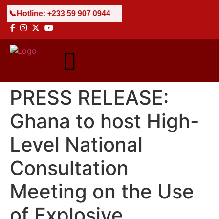
 59 907 0944
PRESS RELEASE:
Ghana to host High-
Level National
Consultation
Meeting on the Use
of Explosive