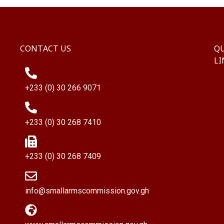
CONTACT US
QU
LI
+233 (0) 30 266 9071
+233 (0) 30 268 7410
+233 (0) 30 268 7409
info@smallarmscommission.gov.gh