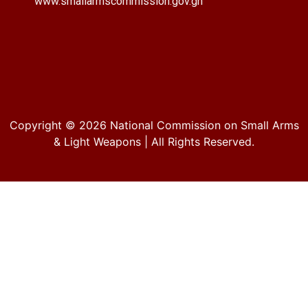
www.smallarmscommission.gov.gh
Copyright © 2026
National Commission on Small Arms
& Light Weapons
| All Rights Reserved.