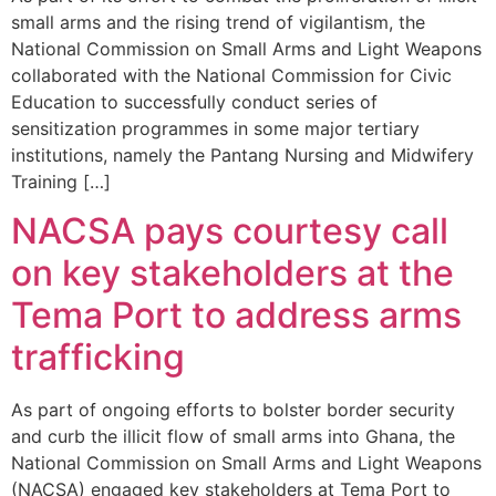
small arms and the rising trend of vigilantism, the
National Commission on Small Arms and Light Weapons
collaborated with the National Commission for Civic
Education to successfully conduct series of
sensitization programmes in some major tertiary
institutions, namely the Pantang Nursing and Midwifery
Training […]
NACSA pays courtesy call
on key stakeholders at the
Tema Port to address arms
trafficking
As part of ongoing efforts to bolster border security
and curb the illicit flow of small arms into Ghana, the
National Commission on Small Arms and Light Weapons
(NACSA) engaged key stakeholders at Tema Port to