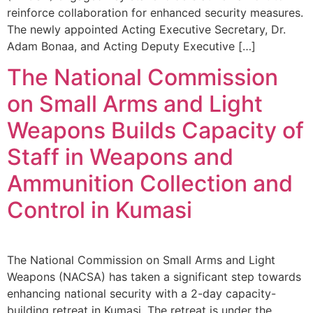
reinforce collaboration for enhanced security measures.
The newly appointed Acting Executive Secretary, Dr.
Adam Bonaa, and Acting Deputy Executive […]
The National Commission
on Small Arms and Light
Weapons Builds Capacity of
Staff in Weapons and
Ammunition Collection and
Control in Kumasi
The National Commission on Small Arms and Light
Weapons (NACSA) has taken a significant step towards
enhancing national security with a 2-day capacity-
building retreat in Kumasi. The retreat is under the