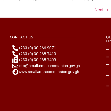
Next
→
CONTACT US
QU
LI
+233 (0) 30 266 9071
+233 (0) 30 268 7410
+233 (0) 30 268 7409
info@smallarmscommission.gov.gh
www.smallarmscommission.gov.gh