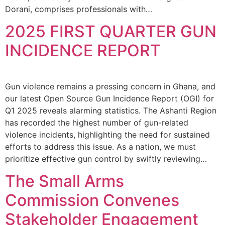
Dorani, comprises professionals with…
2025 FIRST QUARTER GUN
INCIDENCE REPORT
Gun violence remains a pressing concern in Ghana, and
our latest Open Source Gun Incidence Report (OGI) for
Q1 2025 reveals alarming statistics. The Ashanti Region
has recorded the highest number of gun-related
violence incidents, highlighting the need for sustained
efforts to address this issue. As a nation, we must
prioritize effective gun control by swiftly reviewing…
The Small Arms
Commission Convenes
Stakeholder Engagement