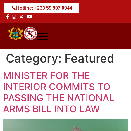
📞
Hotline: +233 59 907 0944
Category:
Featured
MINISTER FOR THE
INTERIOR COMMITS TO
PASSING THE NATIONAL
ARMS BILL INTO LAW