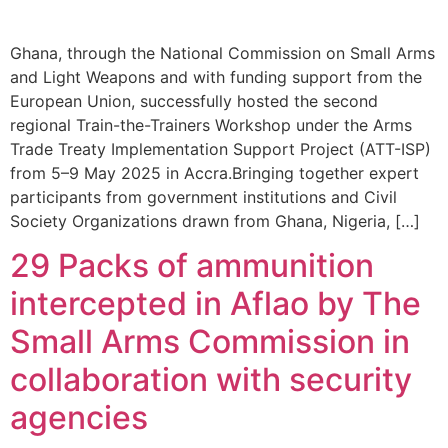
Ghana, through the National Commission on Small Arms
and Light Weapons and with funding support from the
European Union, successfully hosted the second
regional Train-the-Trainers Workshop under the Arms
Trade Treaty Implementation Support Project (ATT-ISP)
from 5–9 May 2025 in Accra.Bringing together expert
participants from government institutions and Civil
Society Organizations drawn from Ghana, Nigeria, […]
29 Packs of ammunition
intercepted in Aflao by The
Small Arms Commission in
collaboration with security
agencies