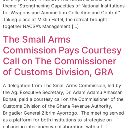
theme “Strengthening Capacities of National Institutions
for Weapons and Ammunition Collection and Control.”
Taking place at Miklin Hotel, the retreat brought
together NACSA’s Management […]
The Small Arms
Commission Pays Courtesy
Call on The Commissioner
of Customs Division, GRA
A delegation from The Small Arms Commission, led by
the Ag. Executive Secretary, Dr. Adam Adamu Alhassan
Bonaa, paid a courtesy call on the Commissioner of the
Customs Division of the Ghana Revenue Authority,
Brigadier General Zibrim Ayorrogo. The meeting served
as a platform for both institutions to strategise on
enhancing inter-agency collaboration, with a […]