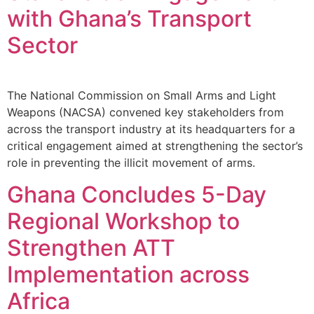
with Ghana’s Transport
Sector
The National Commission on Small Arms and Light
Weapons (NACSA) convened key stakeholders from
across the transport industry at its headquarters for a
critical engagement aimed at strengthening the sector’s
role in preventing the illicit movement of arms.
Ghana Concludes 5-Day
Regional Workshop to
Strengthen ATT
Implementation across
Africa