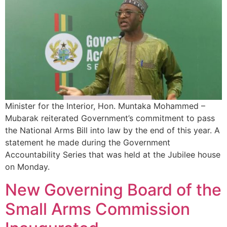
Minister for the Interior, Hon. Muntaka Mohammed –
Mubarak reiterated Government’s commitment to pass
the National Arms Bill into law by the end of this year. A
statement he made during the Government
Accountability Series that was held at the Jubilee house
on Monday.
New Governing Board of the
Small Arms Commission