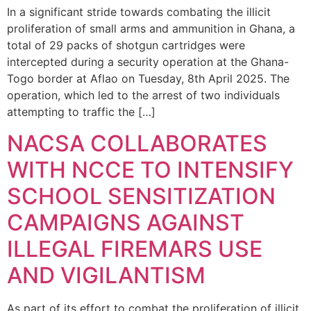
In a significant stride towards combating the illicit
proliferation of small arms and ammunition in Ghana, a
total of 29 packs of shotgun cartridges were
intercepted during a security operation at the Ghana-
Togo border at Aflao on Tuesday, 8th April 2025. The
operation, which led to the arrest of two individuals
attempting to traffic the […]
NACSA COLLABORATES
WITH NCCE TO INTENSIFY
SCHOOL SENSITIZATION
CAMPAIGNS AGAINST
ILLEGAL FIREMARS USE
AND VIGILANTISM
As part of its effort to combat the proliferation of illicit