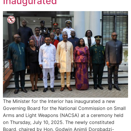
Inaugurated
The Minister for the Interior has inaugurated a new
Governing Board for the National Commission on Small
Arms and Light Weapons (NACSA) at a ceremony held
on Thursday, July 10, 2025. The newly constituted
Board, chaired by Hon. Godwin Animli Dorgbadzi-