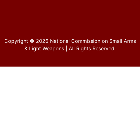
Copyright © 2026
National Commission on Small Arms
& Light Weapons
| All Rights Reserved.