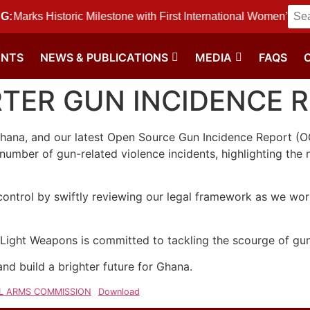
 Historic Milestone with First International Women’s Day f
G:
ENTS
NEWS & PUBLICATIONS
MEDIA
FAQS
RTER GUN INCIDENCE 
hana, and our latest Open Source Gun Incidence Report (OGI
umber of gun-related violence incidents, highlighting the n
 control by swiftly reviewing our legal framework as we wo
ight Weapons is committed to tackling the scourge of gun
 and build a brighter future for Ghana.
LL ARMS COMMISSION
Download