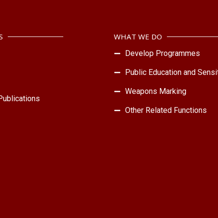
S
WHAT WE DO
Develop Programmes
Public Education and Sensit
Weapons Marking
ublications
Other Related Functions