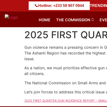
 𝐖𝐄𝐀𝐏𝐎𝐍𝐒 𝐃𝐄𝐒𝐓𝐑𝐔𝐂𝐓𝐈𝐎𝐍 𝐄𝐗𝐄𝐑𝐂𝐈𝐒𝐄
📞
Hotline: +233 59 907 0944
||
NACSA Marks
TRENDIN
HOME
THE COMMISSION
EV
2025 FIRST QUA
Gun violence remains a pressing concern in G
The Ashanti Region has recorded the highest n
issue.
As a nation, we must prioritize effective gun
all citizens.
The National Commission on Small Arms and L
Let’s join forces to address this critical issue
2025 FIRST QUARTER GUN INCIDENCE REPORT – SMA