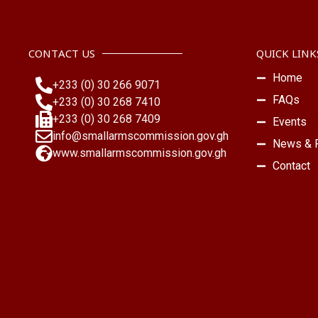
CONTACT US
QUICK LINK
Home
+233 (0) 30 266 9071
FAQs
+233 (0) 30 268 7410
+233 (0) 30 268 7409
Events
info@smallarmscommission.gov.gh
News & P
www.smallarmscommission.gov.gh
Contact