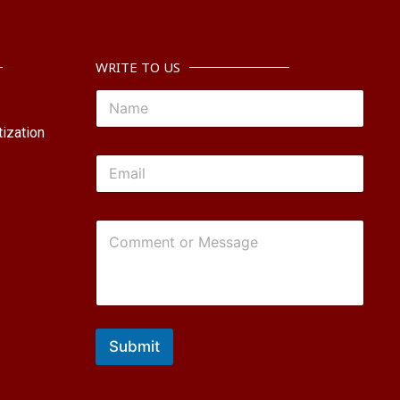
WRITE TO US
ization
Submit