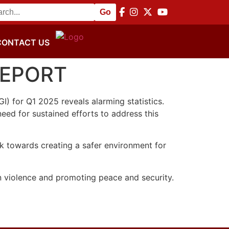
or Peace and Disarmament Commemoration
||
NACSA Hosts 
CONTACT US
REPORT
) for Q1 2025 reveals alarming statistics.
eed for sustained efforts to address this
rk towards creating a safer environment for
 violence and promoting peace and security.