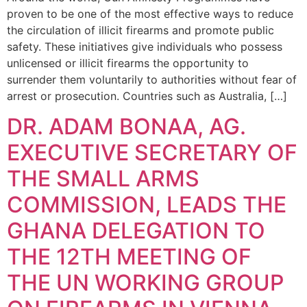
proven to be one of the most effective ways to reduce
the circulation of illicit firearms and promote public
safety. These initiatives give individuals who possess
unlicensed or illicit firearms the opportunity to
surrender them voluntarily to authorities without fear of
arrest or prosecution. Countries such as Australia, […]
DR. ADAM BONAA, AG.
EXECUTIVE SECRETARY OF
THE SMALL ARMS
COMMISSION, LEADS THE
GHANA DELEGATION TO
THE 12TH MEETING OF
THE UN WORKING GROUP