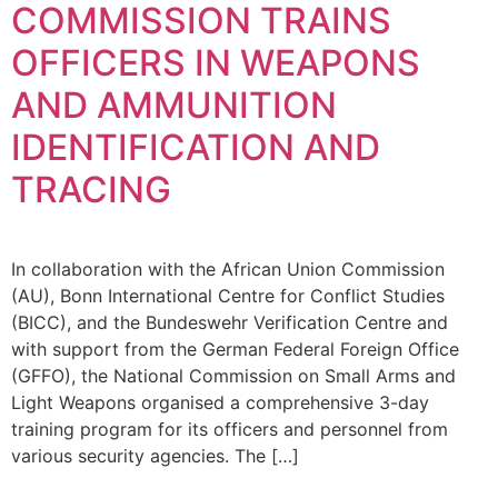
COMMISSION TRAINS
OFFICERS IN WEAPONS
AND AMMUNITION
IDENTIFICATION AND
TRACING
In collaboration with the African Union Commission
(AU), Bonn International Centre for Conflict Studies
(BICC), and the Bundeswehr Verification Centre and
with support from the German Federal Foreign Office
(GFFO), the National Commission on Small Arms and
Light Weapons organised a comprehensive 3-day
training program for its officers and personnel from
various security agencies. The […]