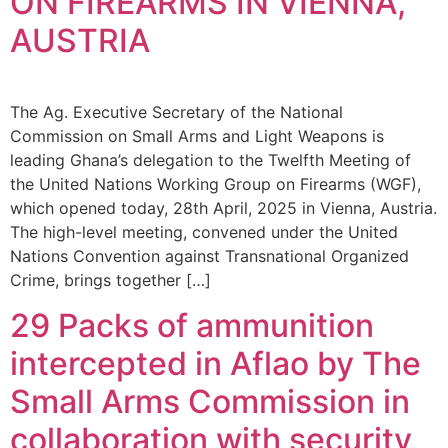
ON FIREARMS IN VIENNA,
AUSTRIA
The Ag. Executive Secretary of the National
Commission on Small Arms and Light Weapons is
leading Ghana’s delegation to the Twelfth Meeting of
the United Nations Working Group on Firearms (WGF),
which opened today, 28th April, 2025 in Vienna, Austria.
The high-level meeting, convened under the United
Nations Convention against Transnational Organized
Crime, brings together […]
29 Packs of ammunition
intercepted in Aflao by The
Small Arms Commission in
collaboration with security