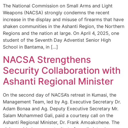
The National Commission on Small Arms and Light
Weapons (NACSA) strongly condemns the recent
increase in the display and misuse of firearms that have
shaken communities in the Ashanti Region, the Northern
Regions and the nation at large. On April 4, 2025, one
student of the Seventh Day Adventist Senior High
School in Bantama, in […]
NACSA Strengthens
Security Collaboration with
Ashanti Regional Minister
On the second day of NACSA’s retreat in Kumasi, the
Management Team, led by Ag. Executive Secretary Dr.
Adam Bonaa and Ag. Deputy Executive Secretary Mr.
Salam Mohammed Gali, paid a courtesy call on the
Ashanti Regional Minister, Dr. Frank Amoakohene. The