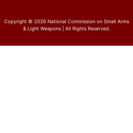
Copyright © 2026
National Commission on Small Arms
& Light Weapons
| All Rights Reserved.