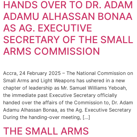
HANDS OVER TO DR. ADAM
ADAMU ALHASSAN BONAA
AS AG. EXECUTIVE
SECRETARY OF THE SMALL
ARMS COMMISSION
Accra, 24 February 2025 – The National Commission on
Small Arms and Light Weapons has ushered in a new
chapter of leadership as Mr. Samuel Williams Yeboah,
the immediate past Executive Secretary officially
handed over the affairs of the Commission to, Dr. Adam
Adamu Alhassan Bonaa, as the Ag. Executive Secretary
During the handing-over meeting, […]
THE SMALL ARMS