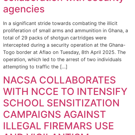
agencies
In a significant stride towards combating the illicit
proliferation of small arms and ammunition in Ghana, a
total of 29 packs of shotgun cartridges were
intercepted during a security operation at the Ghana-
Togo border at Aflao on Tuesday, 8th April 2025. The
operation, which led to the arrest of two individuals
attempting to traffic the […]
NACSA COLLABORATES
WITH NCCE TO INTENSIFY
SCHOOL SENSITIZATION
CAMPAIGNS AGAINST
ILLEGAL FIREMARS USE