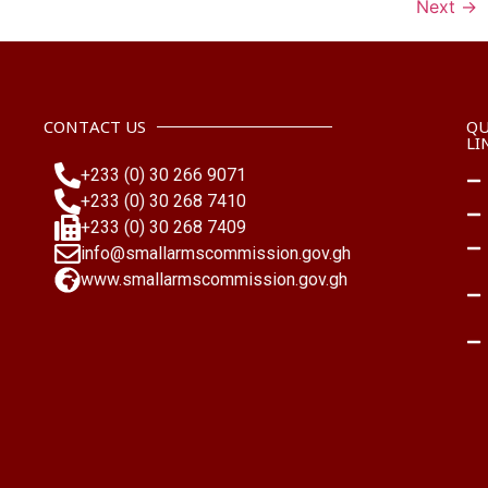
Next
→
CONTACT US
QU
LI
+233 (0) 30 266 9071
+233 (0) 30 268 7410
+233 (0) 30 268 7409
info@smallarmscommission.gov.gh
www.smallarmscommission.gov.gh