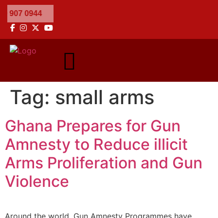
Tag:
small arms
Ghana Prepares for Gun
Amnesty to Reduce illicit
Arms Proliferation and Gun
Violence
Around the world, Gun Amnesty Programmes have