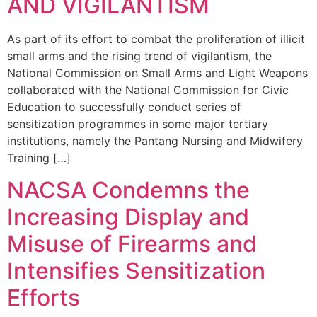
AND VIGILANTISM
As part of its effort to combat the proliferation of illicit
small arms and the rising trend of vigilantism, the
National Commission on Small Arms and Light Weapons
collaborated with the National Commission for Civic
Education to successfully conduct series of
sensitization programmes in some major tertiary
institutions, namely the Pantang Nursing and Midwifery
Training […]
NACSA Condemns the
Increasing Display and
Misuse of Firearms and
Intensifies Sensitization
Efforts