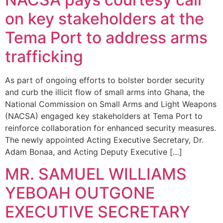
on key stakeholders at the
Tema Port to address arms
trafficking
As part of ongoing efforts to bolster border security
and curb the illicit flow of small arms into Ghana, the
National Commission on Small Arms and Light Weapons
(NACSA) engaged key stakeholders at Tema Port to
reinforce collaboration for enhanced security measures.
The newly appointed Acting Executive Secretary, Dr.
Adam Bonaa, and Acting Deputy Executive […]
MR. SAMUEL WILLIAMS
YEBOAH OUTGONE
EXECUTIVE SECRETARY