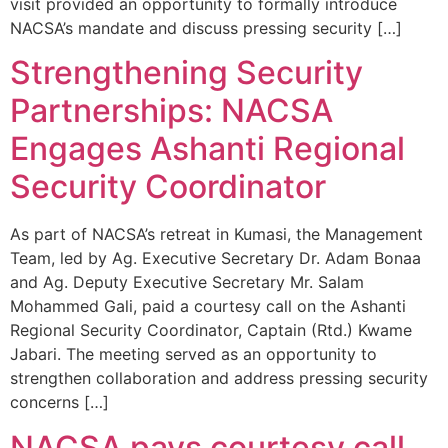
visit provided an opportunity to formally introduce
NACSA’s mandate and discuss pressing security […]
Strengthening Security
Partnerships: NACSA
Engages Ashanti Regional
Security Coordinator
As part of NACSA’s retreat in Kumasi, the Management
Team, led by Ag. Executive Secretary Dr. Adam Bonaa
and Ag. Deputy Executive Secretary Mr. Salam
Mohammed Gali, paid a courtesy call on the Ashanti
Regional Security Coordinator, Captain (Rtd.) Kwame
Jabari. The meeting served as an opportunity to
strengthen collaboration and address pressing security
concerns […]
NACSA pays courtesy call