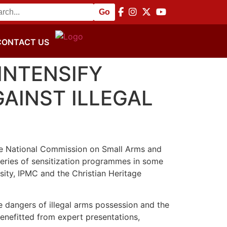
e and Disarmament Commemoration
||
NACSA Hosts Africa 
CONTACT US
INTENSIFY
AINST ILLEGAL
, the National Commission on Small Arms and
eries of sensitization programmes in some
sity, IPMC and the Christian Heritage
 dangers of illegal arms possession and the
benefitted from expert presentations,