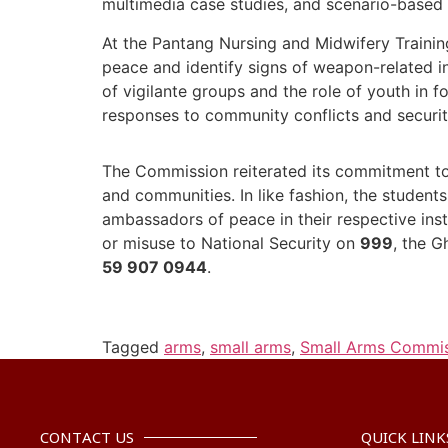
multimedia case studies, and scenario-based
At the Pantang Nursing and Midwifery Traini
peace and identify signs of weapon-related i
of vigilante groups and the role of youth in 
responses to community conflicts and securit
The Commission reiterated its commitment to 
and communities. In like fashion, the studen
ambassadors of peace in their respective inst
or misuse to National Security on
999
, the G
59 907 0944
.
Tagged
arms
,
small arms
,
Small Arms Commi
CONTACT US
QUICK LINK