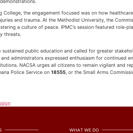
 demonstrations.
ng College, the engagement focused was on how healthcar
njuries and trauma. At the Methodist University, the Commi
fostering a culture of peace. IPMC’s session featured role-p
y threats.
sustained public education and called for greater stakeho
ts and administrators expressed enthusiasm for continued 
itutions. NACSA urges all citizens to remain vigilant and re
hana Police Service on
18555
, or the Small Arms Commiss
ssion
S
WHAT WE DO