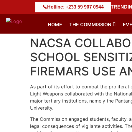
𝐍𝐒 𝐃𝐄𝐒𝐓𝐑𝐔𝐂𝐓𝐈𝐎𝐍 𝐄𝐗𝐄𝐑𝐂𝐈𝐒𝐄
📞
Hotline: +233 59 907 0944
||
NACSA Marks Histor
TRENDIN
HOME
THE COMMISSION
EV
NACSA COLLABOR
SCHOOL SENSITI
FIREMARS USE A
As part of its effort to combat the proliferat
Light Weapons collaborated with the National
major tertiary institutions, namely the Panta
University.
The Commission engaged students, faculty, an
legal consequences of vigilante activities. T