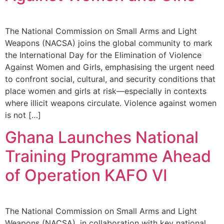
The National Commission on Small Arms and Light
Weapons (NACSA) joins the global community to mark
the International Day for the Elimination of Violence
Against Women and Girls, emphasising the urgent need
to confront social, cultural, and security conditions that
place women and girls at risk—especially in contexts
where illicit weapons circulate. Violence against women
is not […]
Ghana Launches National
Training Programme Ahead
of Operation KAFO VI
The National Commission on Small Arms and Light
Weapons (NACSA), in collaboration with key national