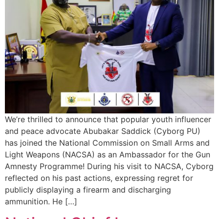
We’re thrilled to announce that popular youth influencer
and peace advocate Abubakar Saddick (Cyborg PU)
has joined the National Commission on Small Arms and
Light Weapons (NACSA) as an Ambassador for the Gun
Amnesty Programme! During his visit to NACSA, Cyborg
reflected on his past actions, expressing regret for
publicly displaying a firearm and discharging
ammunition. He […]