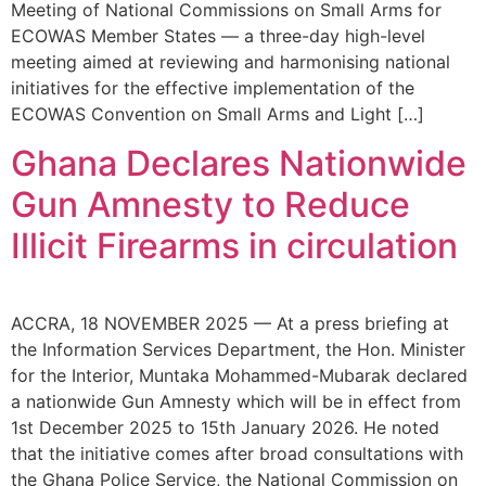
Meeting of National Commissions on Small Arms for
ECOWAS Member States — a three-day high-level
meeting aimed at reviewing and harmonising national
initiatives for the effective implementation of the
ECOWAS Convention on Small Arms and Light […]
Ghana Declares Nationwide
Gun Amnesty to Reduce
Illicit Firearms in circulation
ACCRA, 18 NOVEMBER 2025 — At a press briefing at
the Information Services Department, the Hon. Minister
for the Interior, Muntaka Mohammed-Mubarak declared
a nationwide Gun Amnesty which will be in effect from
1st December 2025 to 15th January 2026. He noted
that the initiative comes after broad consultations with
the Ghana Police Service, the National Commission on