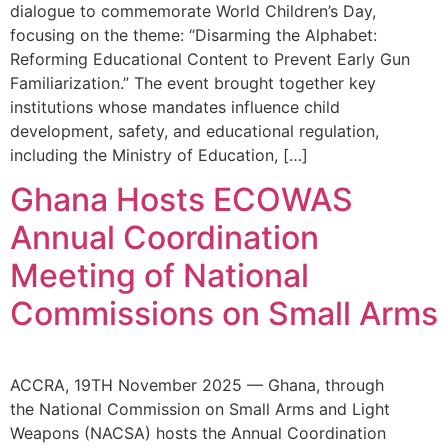
dialogue to commemorate World Children’s Day,
focusing on the theme: “Disarming the Alphabet:
Reforming Educational Content to Prevent Early Gun
Familiarization.” The event brought together key
institutions whose mandates influence child
development, safety, and educational regulation,
including the Ministry of Education, […]
Ghana Hosts ECOWAS
Annual Coordination
Meeting of National
Commissions on Small Arms
ACCRA, 19TH November 2025 — Ghana, through
the National Commission on Small Arms and Light
Weapons (NACSA) hosts the Annual Coordination