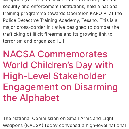
security and enforcement institutions, held a national
training programme towards Operation KAFO VI at the
Police Detective Training Academy, Tesano. This is a
major cross-border initiative designed to combat the
trafficking of illicit firearms and its growing link to
terrorism and organized […]
NACSA Commemorates
World Children’s Day with
High-Level Stakeholder
Engagement on Disarming
the Alphabet
The National Commission on Small Arms and Light
Weapons (NACSA) today convened a high-level national