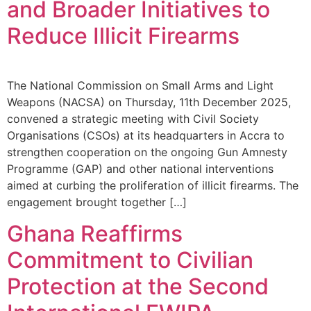
and Broader Initiatives to
Reduce Illicit Firearms
The National Commission on Small Arms and Light
Weapons (NACSA) on Thursday, 11th December 2025,
convened a strategic meeting with Civil Society
Organisations (CSOs) at its headquarters in Accra to
strengthen cooperation on the ongoing Gun Amnesty
Programme (GAP) and other national interventions
aimed at curbing the proliferation of illicit firearms. The
engagement brought together […]
Ghana Reaffirms
Commitment to Civilian
Protection at the Second