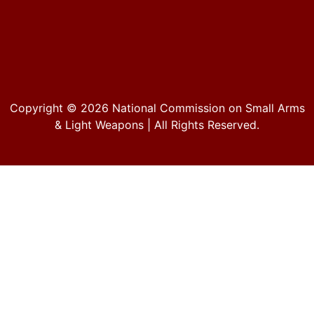
Copyright © 2026
National Commission on Small Arms
& Light Weapons
| All Rights Reserved.