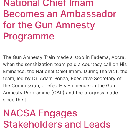
National Chief Imam
Becomes an Ambassador
for the Gun Amnesty
Programme
The Gun Amnesty Train made a stop in Fadema, Accra,
when the sensitization team paid a courtesy call on His
Eminence, the National Chief Imam. During the visit, the
team, led by Dr. Adam Bonaa, Executive Secretary of
the Commission, briefed His Eminence on the Gun
Amnesty Programme (GAP) and the progress made
since the […]
NACSA Engages
Stakeholders and Leads