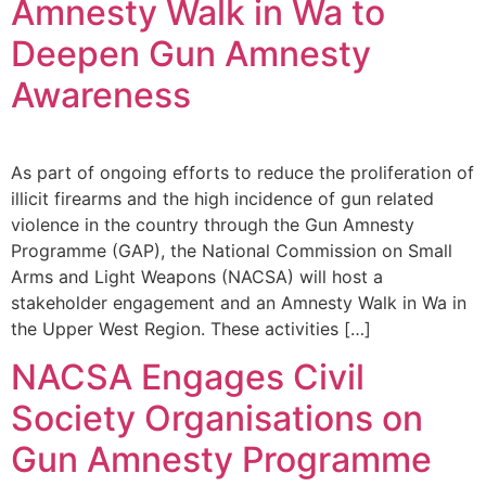
Amnesty Walk in Wa to
Deepen Gun Amnesty
Awareness
As part of ongoing efforts to reduce the proliferation of
illicit firearms and the high incidence of gun related
violence in the country through the Gun Amnesty
Programme (GAP), the National Commission on Small
Arms and Light Weapons (NACSA) will host a
stakeholder engagement and an Amnesty Walk in Wa in
the Upper West Region. These activities […]
NACSA Engages Civil
Society Organisations on
Gun Amnesty Programme