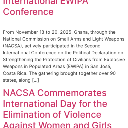
International EWIPA
Conference
From November 18 to 20, 2025, Ghana, through the
National Commission on Small Arms and Light Weapons
(NACSA), actively participated in the Second
International Conference on the Political Declaration on
Strengthening the Protection of Civilians from Explosive
Weapons in Populated Areas (EWIPA) in San José,
Costa Rica. The gathering brought together over 90
states, along […]
NACSA Commemorates
International Day for the
Elimination of Violence
Against Women and Girls