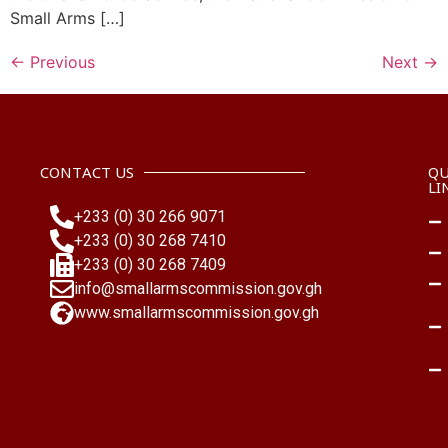
Small Arms […]
←
Previous
Next
→
CONTACT US
QU
LI
+233 (0) 30 266 9071
+233 (0) 30 268 7410
+233 (0) 30 268 7409
info@smallarmscommission.gov.gh
www.smallarmscommission.gov.gh