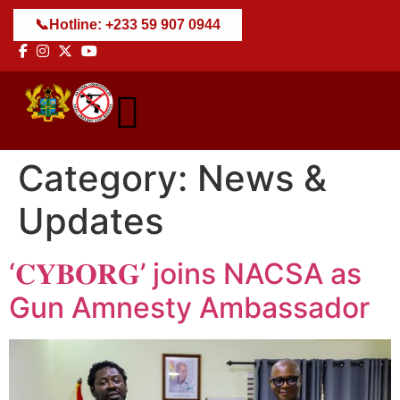
📞
Hotline: +233 59 907 0944
Category:
News &
Updates
‘𝐂𝐘𝐁𝐎𝐑𝐆’ joins NACSA as
Gun Amnesty Ambassador