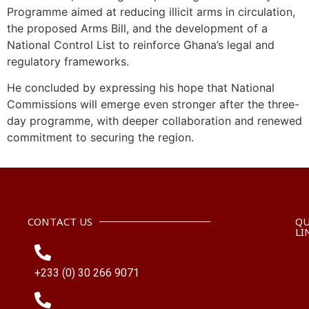
Programme aimed at reducing illicit arms in circulation,
the proposed Arms Bill, and the development of a
National Control List to reinforce Ghana’s legal and
regulatory frameworks.
He concluded by expressing his hope that National
Commissions will emerge even stronger after the three-
day programme, with deeper collaboration and renewed
commitment to securing the region.
CONTACT US
QU
LI
+233 (0) 30 266 9071