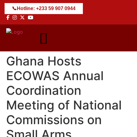
📞
Hotline: +233 59 907 0944
Ghana Hosts
ECOWAS Annual
Coordination
Meeting of National
Commissions on
Small Arms