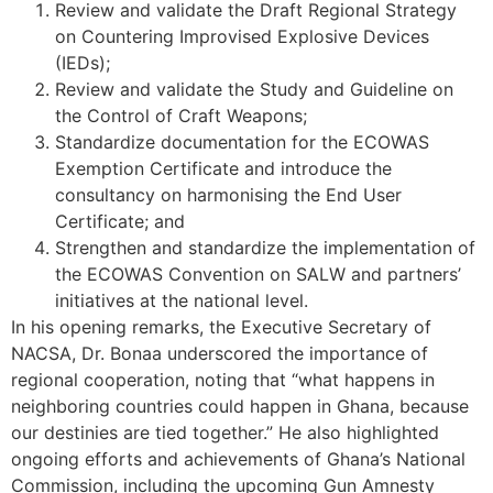
Review and validate the Draft Regional Strategy
on Countering Improvised Explosive Devices
(IEDs);
Review and validate the Study and Guideline on
the Control of Craft Weapons;
Standardize documentation for the ECOWAS
Exemption Certificate and introduce the
consultancy on harmonising the End User
Certificate; and
Strengthen and standardize the implementation of
the ECOWAS Convention on SALW and partners’
initiatives at the national level.
In his opening remarks, the Executive Secretary of
NACSA, Dr. Bonaa underscored the importance of
regional cooperation, noting that “what happens in
neighboring countries could happen in Ghana, because
our destinies are tied together.” He also highlighted
ongoing efforts and achievements of Ghana’s National
Commission, including the upcoming Gun Amnesty