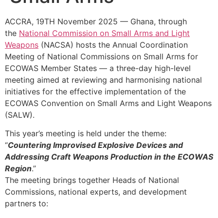
ACCRA, 19TH November 2025 — Ghana, through
the
National Commission on Small Arms and Light
Weapons
(NACSA) hosts the Annual Coordination
Meeting of National Commissions on Small Arms for
ECOWAS Member States — a three-day high-level
meeting aimed at reviewing and harmonising national
initiatives for the effective implementation of the
ECOWAS Convention on Small Arms and Light Weapons
(SALW).
This year’s meeting is held under the theme:
“
Countering Improvised Explosive Devices and
Addressing Craft Weapons Production in the ECOWAS
Region
.”
The meeting brings together Heads of National
Commissions, national experts, and development
partners to: