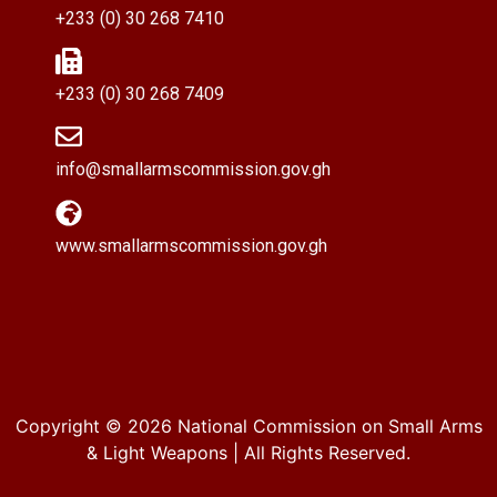
+233 (0) 30 268 7410
+233 (0) 30 268 7409
info@smallarmscommission.gov.gh
www.smallarmscommission.gov.gh
Copyright © 2026
National Commission on Small Arms
& Light Weapons
| All Rights Reserved.