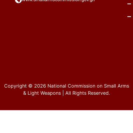
Copyright © 2026
National Commission on Small Arms
& Light Weapons
| All Rights Reserved.