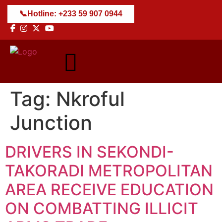
📞
Hotline: +233 59 907 0944
Tag:
Nkroful
Junction
DRIVERS IN SEKONDI-
TAKORADI METROPOLITAN
AREA RECEIVE EDUCATION
ON COMBATTING ILLICIT