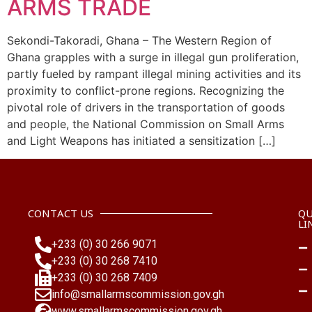
ARMS TRADE
Sekondi-Takoradi, Ghana – The Western Region of
Ghana grapples with a surge in illegal gun proliferation,
partly fueled by rampant illegal mining activities and its
proximity to conflict-prone regions. Recognizing the
pivotal role of drivers in the transportation of goods
and people, the National Commission on Small Arms
and Light Weapons has initiated a sensitization […]
CONTACT US
QU
LI
+233 (0) 30 266 9071
+233 (0) 30 268 7410
+233 (0) 30 268 7409
info@smallarmscommission.gov.gh
www.smallarmscommission.gov.gh