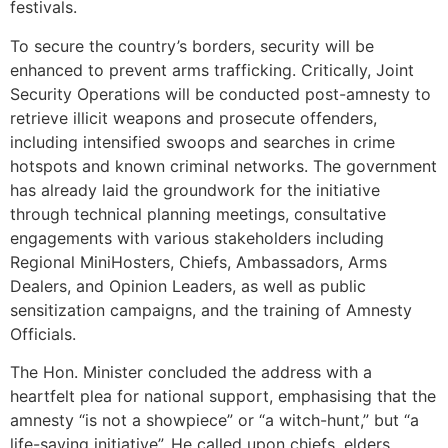
festivals.
To secure the country’s borders, security will be
enhanced to prevent arms trafficking. Critically, Joint
Security Operations will be conducted post-amnesty to
retrieve illicit weapons and prosecute offenders,
including intensified swoops and searches in crime
hotspots and known criminal networks. The government
has already laid the groundwork for the initiative
through technical planning meetings, consultative
engagements with various stakeholders including
Regional MiniHosters, Chiefs, Ambassadors, Arms
Dealers, and Opinion Leaders, as well as public
sensitization campaigns, and the training of Amnesty
Officials.
The Hon. Minister concluded the address with a
heartfelt plea for national support, emphasising that the
amnesty “is not a showpiece” or “a witch-hunt,” but “a
life-saving initiative”. He called upon chiefs, elders,