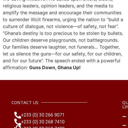
religious leaders, opinion leaders, and the media to
amplify the message and encourage their communities
to surrender illicit firearms, urging the nation to “build a
culture of dialogue, not violence—of safety, not fear”.
“Ghana’s destiny is too precious to be stolen by bullets.
Our children deserve playgrounds, not battlegrounds.
Our families deserve laughter, not funerals… Together,
let us silence the guns—for our safety, for our children,
and for our future”. The speech ended with a powerful
affirmation:
Guns Down, Ghana Up!
CONTACT US
QU
LI
+233 (0) 30 266 9071
+233 (0) 30 268 7410