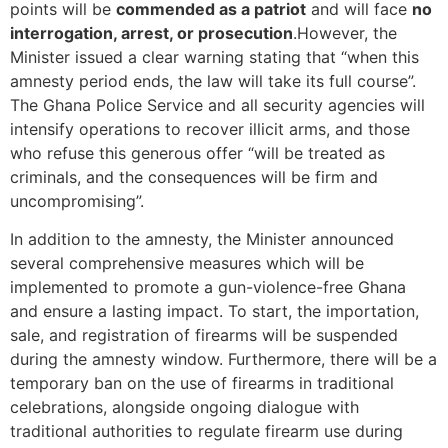
points will be
commended as a patriot
and will face
no
interrogation, arrest, or prosecution
.However, the
Minister issued a clear warning stating that “when this
amnesty period ends, the law will take its full course”.
The Ghana Police Service and all security agencies will
intensify operations to recover illicit arms, and those
who refuse this generous offer “will be treated as
criminals, and the consequences will be firm and
uncompromising”.
In addition to the amnesty, the Minister announced
several comprehensive measures which will be
implemented to promote a gun-violence-free Ghana
and ensure a lasting impact. To start, the importation,
sale, and registration of firearms will be suspended
during the amnesty window. Furthermore, there will be a
temporary ban on the use of firearms in traditional
celebrations, alongside ongoing dialogue with
traditional authorities to regulate firearm use during