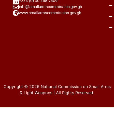
+233 (0) 30 268 7409
info@smallarmscommission.gov.gh
www.smallarmscommission.gov.gh
Copyright © 2026
National Commission on Small Arms
& Light Weapons
| All Rights Reserved.