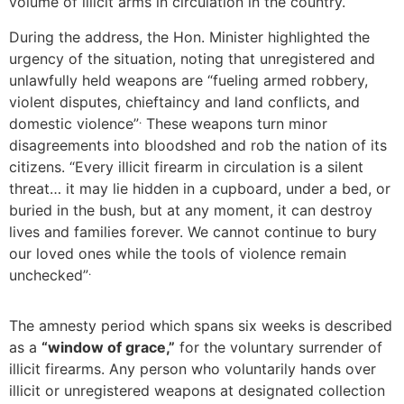
volume of illicit arms in circulation in the country.
During the address, the Hon. Minister highlighted the
urgency of the situation, noting that unregistered and
unlawfully held weapons are “fueling armed robbery,
violent disputes, chieftaincy and land conflicts, and
.
domestic violence”
These weapons turn minor
disagreements into bloodshed and rob the nation of its
citizens. “Every illicit firearm in circulation is a silent
threat… it may lie hidden in a cupboard, under a bed, or
buried in the bush, but at any moment, it can destroy
lives and families forever. We cannot continue to bury
our loved ones while the tools of violence remain
.
unchecked”
The amnesty period which spans six weeks is described
as a
“window of grace,”
for the voluntary surrender of
illicit firearms. Any person who voluntarily hands over
illicit or unregistered weapons at designated collection