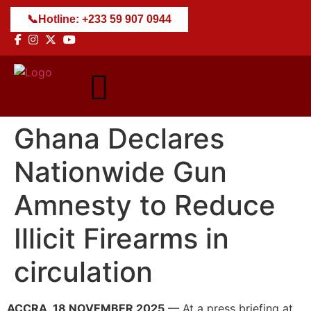
📞
Hotline: +233 59 907 0944
Ghana Declares
Nationwide Gun
Amnesty to Reduce
Illicit Firearms in
circulation
ACCRA, 18 NOVEMBER 2025
— At a press briefing at