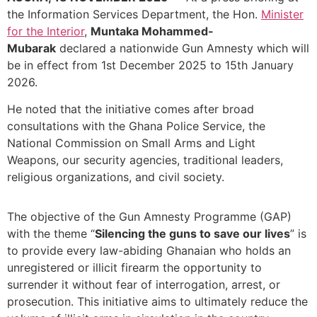
the Information Services Department, the Hon.
Minister
for the Interior
,
Muntaka Mohammed-
Mubarak
declared a nationwide Gun Amnesty which will
be in effect from 1st December 2025 to 15th January
2026.
He noted that the initiative comes after broad
consultations with the Ghana Police Service, the
National Commission on Small Arms and Light
Weapons, our security agencies, traditional leaders,
religious organizations, and civil society.
The objective of the Gun Amnesty Programme (GAP)
with the theme “
Silencing the guns to save our lives
” is
to provide every law-abiding Ghanaian who holds an
unregistered or illicit firearm the opportunity to
surrender it without fear of interrogation, arrest, or
prosecution. This initiative aims to ultimately reduce the