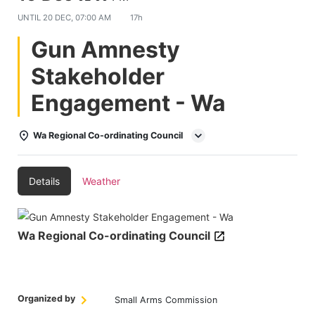
UNTIL
20 DEC, 07:00 AM
17h
Gun Amnesty
Stakeholder
Engagement - Wa
Wa Regional Co-ordinating Council
Details
Weather
Wa Regional Co-ordinating Council
Organized by
Small Arms Commission