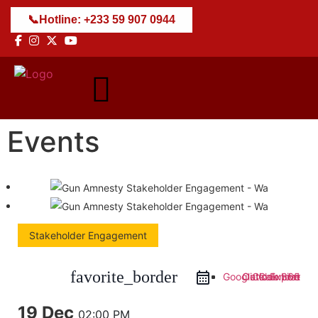
📞
Hotline: +233 59 907 0944
Events
Stakeholder Engagement
favorite_border
Google Calendar
Outlook 365
Outlook Live
iCal Export
19 Dec
02:00 PM