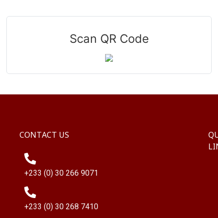
Scan QR Code
CONTACT US
QU
LI
+233 (0) 30 266 9071
+233 (0) 30 268 7410