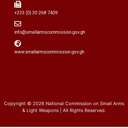
+233 (0) 30 268 7409
info@smallarmscommission.gov.gh
www.smallarmscommission.gov.gh
Copyright © 2026
National Commission on Small Arms
& Light Weapons
| All Rights Reserved.