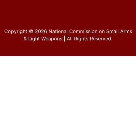
Copyright © 2026
National Commission on Small Arms
& Light Weapons
| All Rights Reserved.