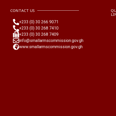
CONTACT US
QU
LI
+233 (0) 30 266 9071
+233 (0) 30 268 7410
+233 (0) 30 268 7409
info@smallarmscommission.gov.gh
www.smallarmscommission.gov.gh