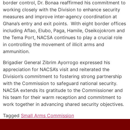
border control, Dr. Bonaa reaffirmed his commitment to
working closely with the Division to enhance security
measures and improve inter-agency coordination at
Ghana’s entry and exit points. With eight border offices
including Aflao, Elubo, Paga, Hamile, Oseikojokrom and
the Tema Port, NACSA continues to play a crucial role
in controlling the movement of illicit arms and
ammunition.
Brigadier General Zibrim Ayorrogo expressed his
appreciation for NACSA’s visit and reiterated the
Division’s commitment to fostering strong partnership
with the Commission to safeguard national security.
NACSA extends its gratitude to the Commissioner and
his team for their warm reception and commitment to
work together in advancing shared security objectives.
Tagged
Small Arms Commission