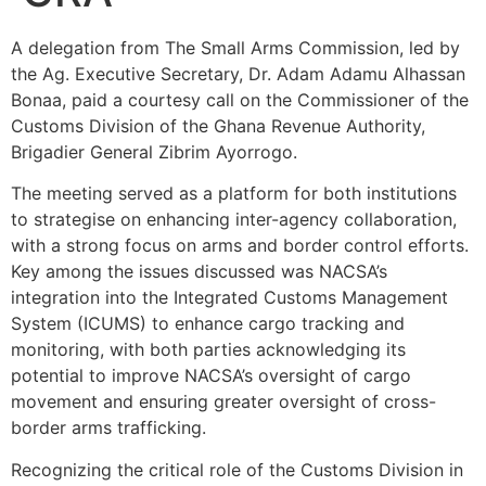
A delegation from The Small Arms Commission, led by
the Ag. Executive Secretary, Dr. Adam Adamu Alhassan
Bonaa, paid a courtesy call on the Commissioner of the
Customs Division of the Ghana Revenue Authority,
Brigadier General Zibrim Ayorrogo.
The meeting served as a platform for both institutions
to strategise on enhancing inter-agency collaboration,
with a strong focus on arms and border control efforts.
Key among the issues discussed was NACSA’s
integration into the Integrated Customs Management
System (ICUMS) to enhance cargo tracking and
monitoring, with both parties acknowledging its
potential to improve NACSA’s oversight of cargo
movement and ensuring greater oversight of cross-
border arms trafficking.
Recognizing the critical role of the Customs Division in