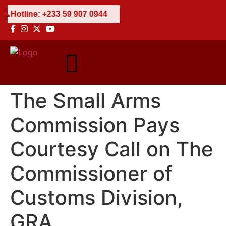
7 0944
The Small Arms
Commission Pays
Courtesy Call on The
Commissioner of
Customs Division,
GRA