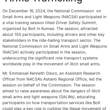
On December 16, 2024, the National Commission on
Small Arms and Light Weapons (NACSA) participated in
a vital training session titled
Driver Safety Summit
,
organized by Bolt in Kumasi. The session, attracted
about 150 participants, including drivers and other key
stakeholders in the ride-hailing transport sector. The
National Commission on Small Arms and Light Weapons
(NACSA) actively participated in the session,
underscoring the significant role transport systems
worldwide play in the movement of illicit small arms.
Mr. Emmanuel Kenneth Oduro, an Assistant Research
Officer from NACSA’s Ashanti Regional Office, led the
session on behalf of the Commission. The session
aimed to raise awareness about the dangers of illicit
small arms and light weapons (SALWs), educating
participants on how transportation services like Bolt
could play a key role in curbing the illegal movement of