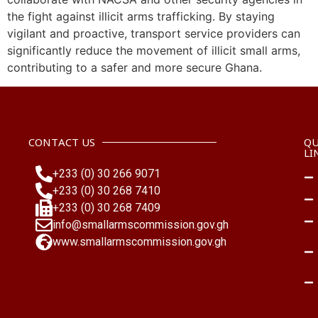
the fight against illicit arms trafficking. By staying
vigilant and proactive, transport service providers can
significantly reduce the movement of illicit small arms,
contributing to a safer and more secure Ghana.
CONTACT US
QU
LI
+233 (0) 30 266 9071
+233 (0) 30 268 7410
+233 (0) 30 268 7409
info@smallarmscommission.gov.gh
www.smallarmscommission.gov.gh