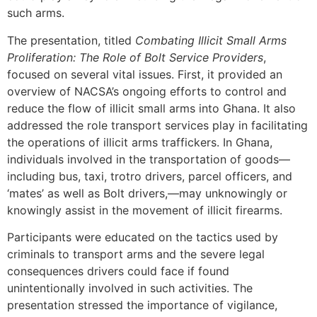
such arms.
The presentation, titled
Combating Illicit Small Arms
Proliferation: The Role of Bolt Service Providers
,
focused on several vital issues. First, it provided an
overview of NACSA’s ongoing efforts to control and
reduce the flow of illicit small arms into Ghana. It also
addressed the role transport services play in facilitating
the operations of illicit arms traffickers. In Ghana,
individuals involved in the transportation of goods—
including bus, taxi, trotro drivers, parcel officers, and
‘mates’ as well as Bolt drivers,—may unknowingly or
knowingly assist in the movement of illicit firearms.
Participants were educated on the tactics used by
criminals to transport arms and the severe legal
consequences drivers could face if found
unintentionally involved in such activities. The
presentation stressed the importance of vigilance,