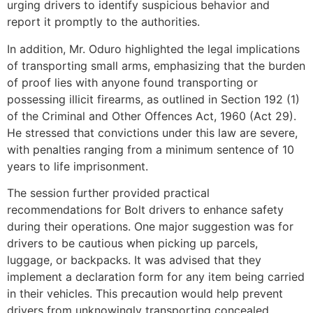
urging drivers to identify suspicious behavior and
report it promptly to the authorities.
In addition, Mr. Oduro highlighted the legal implications
of transporting small arms, emphasizing that the burden
of proof lies with anyone found transporting or
possessing illicit firearms, as outlined in Section 192 (1)
of the Criminal and Other Offences Act, 1960 (Act 29).
He stressed that convictions under this law are severe,
with penalties ranging from a minimum sentence of 10
years to life imprisonment.
The session further provided practical
recommendations for Bolt drivers to enhance safety
during their operations. One major suggestion was for
drivers to be cautious when picking up parcels,
luggage, or backpacks. It was advised that they
implement a declaration form for any item being carried
in their vehicles. This precaution would help prevent
drivers from unknowingly transporting concealed