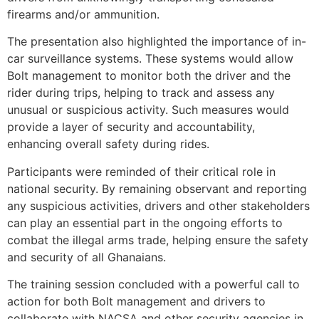
firearms and/or ammunition.
The presentation also highlighted the importance of in-
car surveillance systems. These systems would allow
Bolt management to monitor both the driver and the
rider during trips, helping to track and assess any
unusual or suspicious activity. Such measures would
provide a layer of security and accountability,
enhancing overall safety during rides.
Participants were reminded of their critical role in
national security. By remaining observant and reporting
any suspicious activities, drivers and other stakeholders
can play an essential part in the ongoing efforts to
combat the illegal arms trade, helping ensure the safety
and security of all Ghanaians.
The training session concluded with a powerful call to
action for both Bolt management and drivers to
collaborate with NACSA and other security agencies in