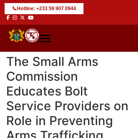
📞
Hotline: +233 59 907 0944
The Small Arms
Commission
Educates Bolt
Service Providers on
Role in Preventing
Arms Trafficking