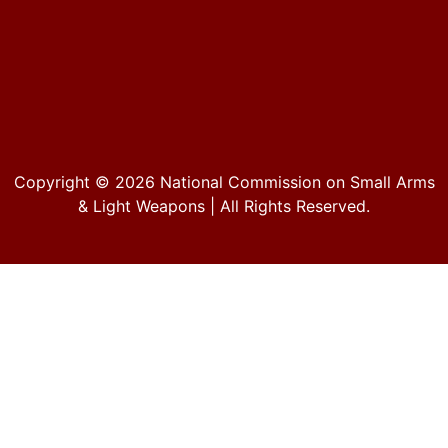
Copyright © 2026
National Commission on Small Arms
& Light Weapons
| All Rights Reserved.