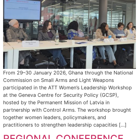
From 29–30 January 2026, Ghana through the National
Commission on Small Arms and Light Weapons
participated in the ATT Women’s Leadership Workshop
at the Geneva Centre for Security Policy (GCSP),
hosted by the Permanent Mission of Latvia in
partnership with Control Arms. The workshop brought
together women leaders, policymakers, and
practitioners to strengthen leadership capacities […]
REGIONAL CONFERENCE