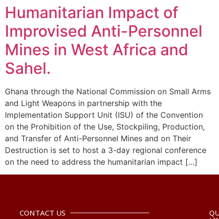
Humanitarian Impact of
Improvised Anti-Personnel
Mines in West Africa and
Sahel.
Ghana through the National Commission on Small Arms
and Light Weapons in partnership with the
Implementation Support Unit (ISU) of the Convention
on the Prohibition of the Use, Stockpiling, Production,
and Transfer of Anti-Personnel Mines and on Their
Destruction is set to host a 3-day regional conference
on the need to address the humanitarian impact […]
CONTACT US
QU