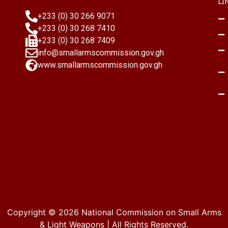
LI
+233 (0) 30 266 9071
+233 (0) 30 268 7410
+233 (0) 30 268 7409
info@smallarmscommission.gov.gh
www.smallarmscommission.gov.gh
Copyright © 2026
National Commission on Small Arms
& Light Weapons
| All Rights Reserved.