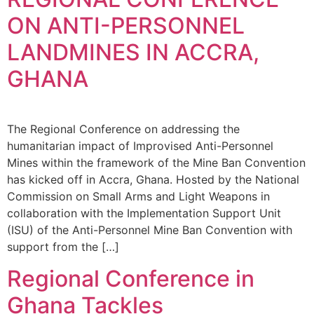
ON ANTI-PERSONNEL
LANDMINES IN ACCRA,
GHANA
The Regional Conference on addressing the
humanitarian impact of Improvised Anti-Personnel
Mines within the framework of the Mine Ban Convention
has kicked off in Accra, Ghana. Hosted by the National
Commission on Small Arms and Light Weapons in
collaboration with the Implementation Support Unit
(ISU) of the Anti-Personnel Mine Ban Convention with
support from the […]
Regional Conference in
Ghana Tackles