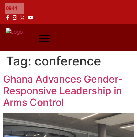
Tag:
conference
Ghana Advances Gender-
Responsive Leadership in
Arms Control