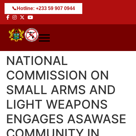
📞
Hotline: +233 59 907 0944
NATIONAL
COMMISSION ON
SMALL ARMS AND
LIGHT WEAPONS
ENGAGES ASAWASE
COMMUNITY IN