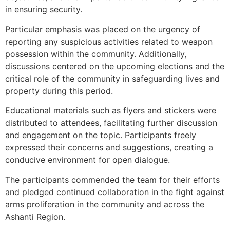
in ensuring security.
Particular emphasis was placed on the urgency of
reporting any suspicious activities related to weapon
possession within the community. Additionally,
discussions centered on the upcoming elections and the
critical role of the community in safeguarding lives and
property during this period.
Educational materials such as flyers and stickers were
distributed to attendees, facilitating further discussion
and engagement on the topic. Participants freely
expressed their concerns and suggestions, creating a
conducive environment for open dialogue.
The participants commended the team for their efforts
and pledged continued collaboration in the fight against
arms proliferation in the community and across the
Ashanti Region.