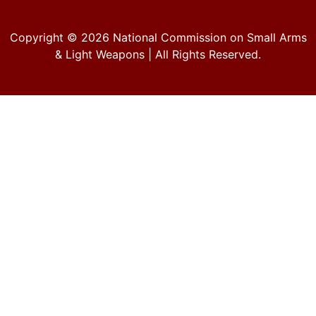
Copyright © 2026
National Commission on Small Arms
& Light Weapons
| All Rights Reserved.