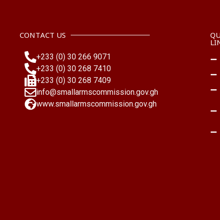
CONTACT US
QU
LI
+233 (0) 30 266 9071
+233 (0) 30 268 7410
+233 (0) 30 268 7409
info@smallarmscommission.gov.gh
www.smallarmscommission.gov.gh