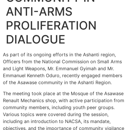
ANTI-ARMS
PROLIFERATION
DIALOGUE
As part of its ongoing efforts in the Ashanti region,
Officers from the National Commission on Small Arms
and Light Weapons, Mr. Emmanuel Gyimah and Mr.
Emmanuel Kenneth Oduro, recently engaged members
of the Asawase community in the Ashanti Region.
The meeting took place at the Mosque of the Asawase
Renault Mechanics shop, with active participation from
community members, including youth peer groups.
Various topics were covered during the session,
including an introduction to NACSA, its mandate,
objectives, and the importance of community vigilance