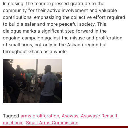
In closing, the team expressed gratitude to the
community for their active involvement and valuable
contributions, emphasizing the collective effort required
to build a safer and more peaceful society. This
dialogue marks a significant step forward in the
ongoing campaign against the misuse and proliferation
of small arms, not only in the Ashanti region but
throughout Ghana as a whole.
Tagged
arms proliferation
,
Asawas
,
Asawase Renault
mechanic
,
Small Arms Commission