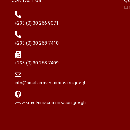
CONTACT US
QU
LI
+233 (0) 30 266 9071
+233 (0) 30 268 7410
+233 (0) 30 268 7409
info@smallarmscommission.gov.gh
www.smallarmscommission.gov.gh