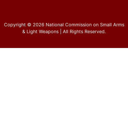
Copyright © 2026
National Commission on Small Arms
& Light Weapons
| All Rights Reserved.