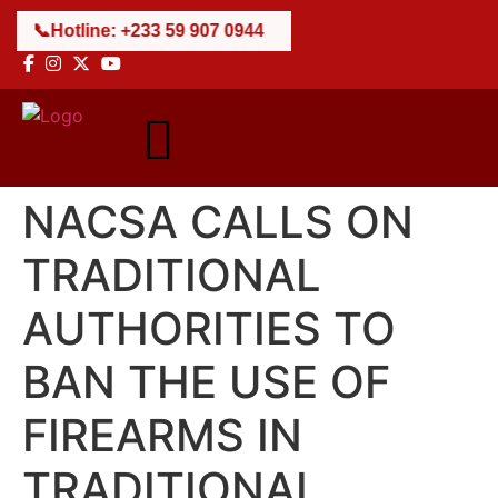
📞
Hotline: +233 59 907 0944
NACSA CALLS ON
TRADITIONAL
AUTHORITIES TO
BAN THE USE OF
FIREARMS IN
TRADITIONAL