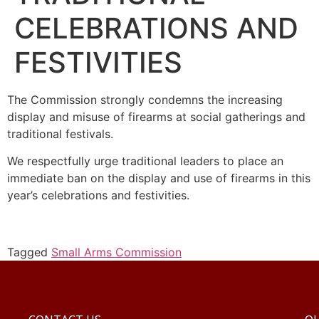
CELEBRATIONS AND
FESTIVITIES
The Commission strongly condemns the increasing
display and misuse of firearms at social gatherings and
traditional festivals.
We respectfully urge traditional leaders to place an
immediate ban on the display and use of firearms in this
year’s celebrations and festivities.
Tagged
Small Arms Commission