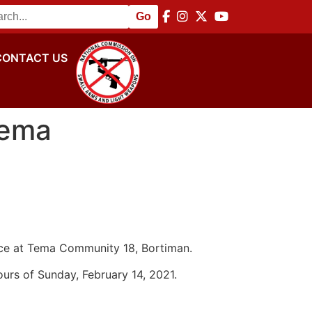
 Disarmament Commemoration
||
NACSA Hosts Africa Regio
CONTACT US
Tema
ence at Tema Community 18, Bortiman.
ours of Sunday, February 14, 2021.