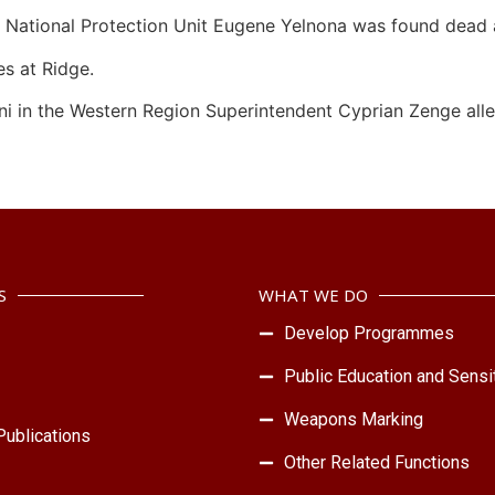
he National Protection Unit Eugene Yelnona was found dead a
es at Ridge.
ni in the Western Region Superintendent Cyprian Zenge alleg
S
WHAT WE DO
Develop Programmes
Public Education and Sensit
Weapons Marking
ublications
Other Related Functions