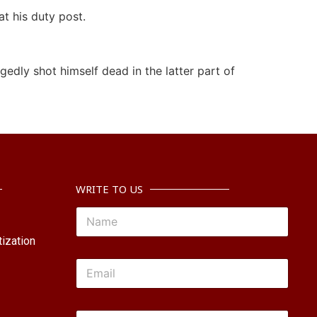
t his duty post.
edly shot himself dead in the latter part of
WRITE TO US
ization