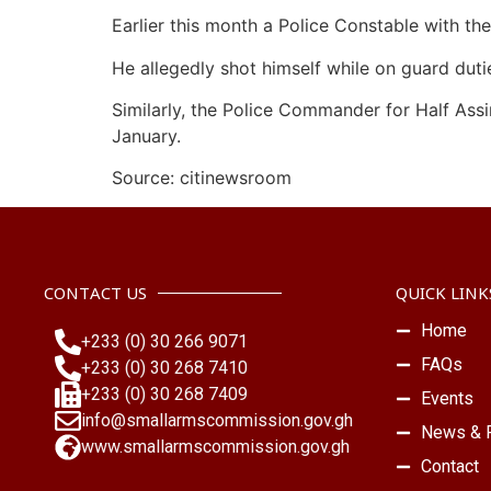
Earlier this month a Police Constable with t
He allegedly shot himself while on guard duti
Similarly, the Police Commander for Half Assi
January.
Source: citinewsroom
CONTACT US
QUICK LINK
Home
+233 (0) 30 266 9071
FAQs
+233 (0) 30 268 7410
+233 (0) 30 268 7409
Events
info@smallarmscommission.gov.gh
News & P
www.smallarmscommission.gov.gh
Contact