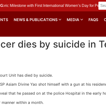
ilestone with First International Women’s Day for Peace and
G:
ENTS
NEWS & PUBLICATIONS
MEDIA
FAQS
icer dies by suicide in 
ourt Unit has died by suicide.
DSP Asiam Divine Yao shot himself with a gun at his resid
veal that he passed on at the police Hospital in the early h
lar manner within a month.