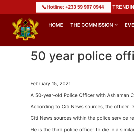
𝐃𝐄𝐒𝐓𝐑𝐔𝐂𝐓𝐈𝐎𝐍 𝐄𝐗𝐄𝐑𝐂𝐈𝐒𝐄
: +233 59 907 0944
||
NACSA Marks Historic M
TRENDIN
HOME
THE COMMISSION
EV
50 year police off
February 15, 2021
A 50-year-old Police Officer with Ashiaman C
According to Citi News sources, the officer 
Citi News sources within the police service re
He is the third police officer to die in a simi