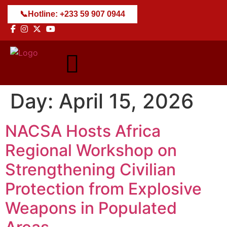
📞
Hotline: +233 59 907 0944
Day:
April 15, 2026
NACSA Hosts Africa
Regional Workshop on
Strengthening Civilian
Protection from Explosive
Weapons in Populated