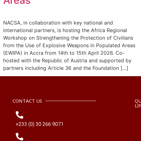
Areas
NACSA, in collaboration with key national and
international partners, is hosting the Africa Regional
Workshop on Strengthening the Protection of Civilians
from the Use of Explosive Weapons in Populated Areas
(EWIPA) in Accra from 14th to 15th April 2026. Co-
hosted with the Republic of Austria and supported by
partners including Article 36 and the Foundation […]
CONTACT US
QU
LI
+233 (0) 30 266 9071