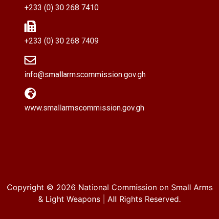
+233 (0) 30 268 7410
+233 (0) 30 268 7409
info@smallarmscommission.gov.gh
www.smallarmscommission.gov.gh
Copyright © 2026
National Commission on Small Arms
& Light Weapons
| All Rights Reserved.