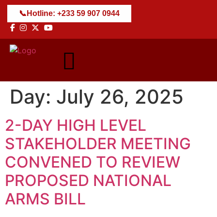
📞
Hotline: +233 59 907 0944
Day:
July 26, 2025
2-DAY HIGH LEVEL
STAKEHOLDER MEETING
CONVENED TO REVIEW
PROPOSED NATIONAL
ARMS BILL