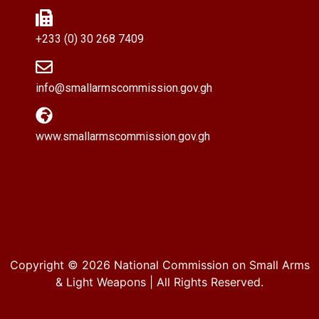
+233 (0) 30 268 7409
info@smallarmscommission.gov.gh
www.smallarmscommission.gov.gh
Copyright © 2026
National Commission on Small Arms
& Light Weapons
| All Rights Reserved.