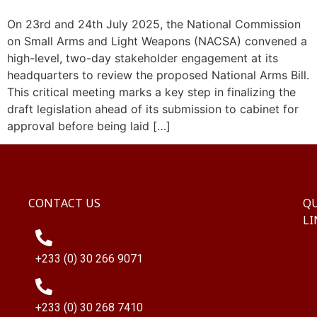
On 23rd and 24th July 2025, the National Commission
on Small Arms and Light Weapons (NACSA) convened a
high-level, two-day stakeholder engagement at its
headquarters to review the proposed National Arms Bill.
This critical meeting marks a key step in finalizing the
draft legislation ahead of its submission to cabinet for
approval before being laid […]
CONTACT US
QU
LI
+233 (0) 30 266 9071
+233 (0) 30 268 7410